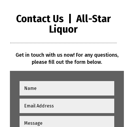
Contact Us | All-Star
Liquor
Get in touch with us now! For any questions,
please fill out the form below.