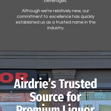
beverages.
Although we're relatively new, our
commitment to excellence has quickly
established us as a trusted name in the
industry.
Airdrie’s Trusted
Source for
Premium Liquor