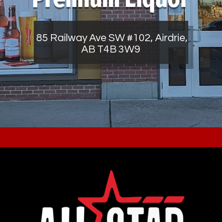
85 Railway Ave SW #102, Airdrie,
AB T4B 3W9