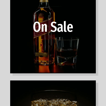
On Sale