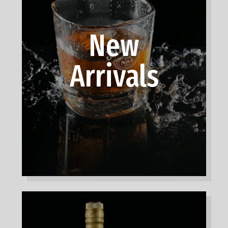
New
Arrivals