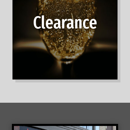
Clearance