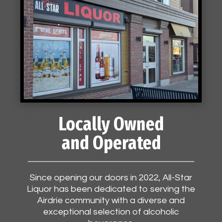
Locally Owned
and Operated
Since opening our doors in 2022, All-Star
Liquor has been dedicated to serving the
Airdrie community with a diverse and
exceptional selection of alcoholic