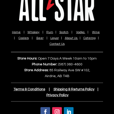
Home
|
Whiskey
|
Rum
|
Scotch
|
Vodka
|
Wine
|
Coolers
|
Beer
|
Liquor
|
About Us
|
Catering
|
Contact Us
Store Hours:
Open 7 Days A Week 10am to 10pm
Phone Number:
(587) 360-4600
Store Address:
85 Railway Ave SW #102,
Airdrie, AB T4B
Terms & Conditions
|
Shipping & Returns Policy
|
Privacy Policy