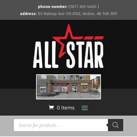
phone number:
(587) 360-4600 |
address:
85 Railway Ave SW #102, Airdrie, AB T4B 3W9
0 Items
Products
search