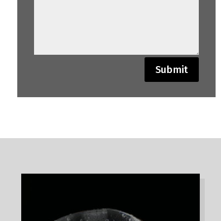
Submit