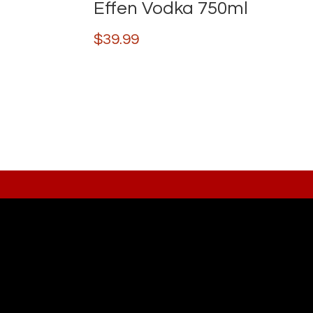
Effen Vodka 750ml
$
39.99