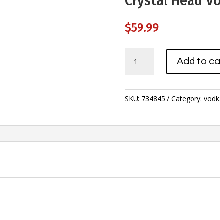
Crystal Head V
$
59.99
Crystal
Add to ca
Head
Vodka
750ml
quantity
SKU:
734845
Category:
vodk