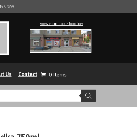
 T4B 3W9
view map to our location
ut Us
Contact
0 Items