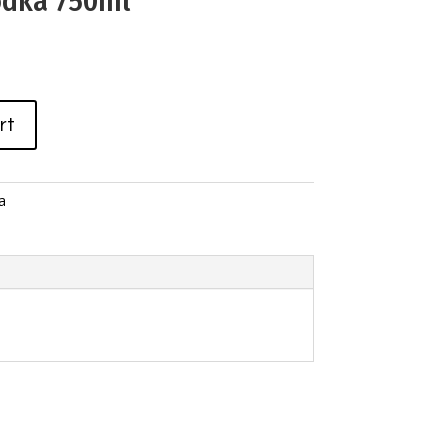
odka 750ml
rt
a