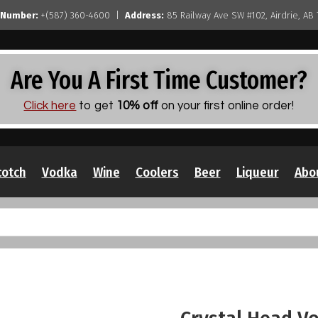
 Number:
+(587) 360-4600 |
Address:
85 Railway Ave SW #102, Airdrie, AB
Are You A First Time Customer?
Click here
to get
10% off
on your first online order!
cotch
Vodka
Wine
Coolers
Beer
Liqueur
Abo