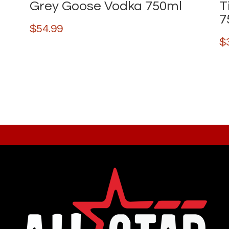
Grey Goose Vodka 750ml
T
7
$
54.99
$