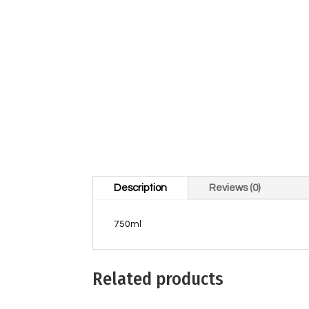
Description
Reviews (0)
750ml
Related products