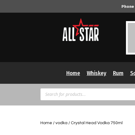
Phone
Home
Whiskey
Rum
S
Products
search
Home
/
vodka
/ Crystal Head Vodka 750ml