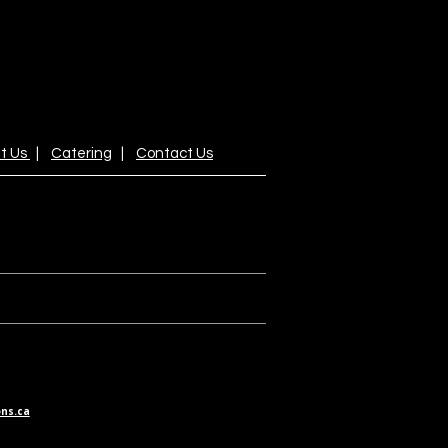
t Us
|
Catering
|
Contact Us
ns.ca