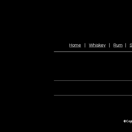
Home
|
Whiskey
|
Rum
|
S
©Copy