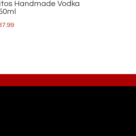
itos Handmade Vodka
50ml
37.99