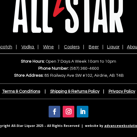
cotch
|
Vodka
|
Wine
|
Coolers
|
Beer
|
Liquor
|
Abou
Store Hours:
Open 7 Days A Week 10am to 10pm
Phone Number:
(587) 360-4600
Store Address:
85 Railway Ave SW #102, Airdrie, AB T4B
Terms & Conditions
|
Shipping & Returns Policy
|
Privacy Policy
right All-Star Liquor 2025 – All Rights Reserved | website by
advancewebsolutio