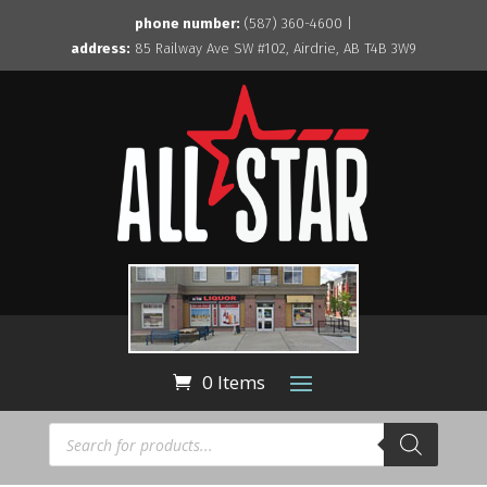
phone number:
(587) 360-4600 |
address:
85 Railway Ave SW #102, Airdrie, AB T4B 3W9
0 Items
Products
search