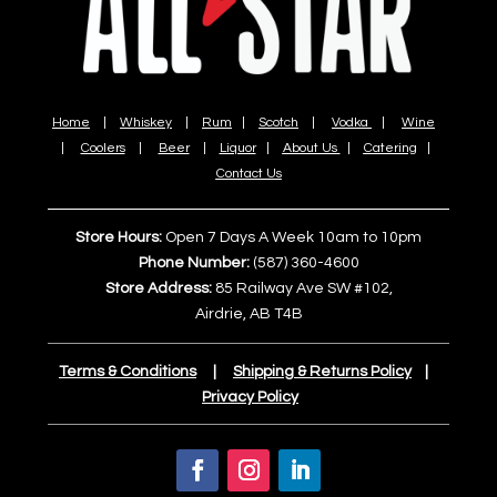
Home
|
Whiskey
|
Rum
|
Scotch
|
Vodka
|
Wine
|
Coolers
|
Beer
|
Liquor
|
About Us
|
Catering
|
Contact Us
Store Hours:
Open 7 Days A Week 10am to 10pm
Phone Number:
(587) 360-4600
Store Address:
85 Railway Ave SW #102,
Airdrie, AB T4B
Terms & Conditions
|
Shipping & Returns Policy
|
Privacy Policy