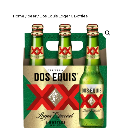
Home
/
beer
/ Dos Equis Lager 6 Bottles