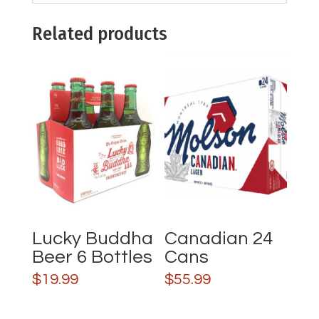
Related products
Lucky Buddha
Canadian 24
Beer 6 Bottles
Cans
$
19.99
$
55.99