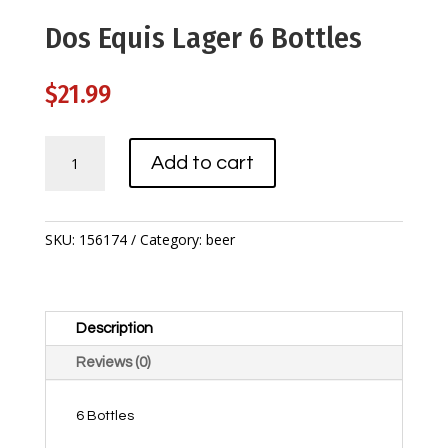
Dos Equis Lager 6 Bottles
$
21.99
Dos
Add to cart
Equis
Lager
6
Bottles
SKU:
156174
Category:
beer
quantity
Description
Reviews (0)
6 Bottles