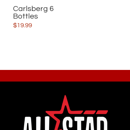
Carlsberg 6
Bottles
$
19.99