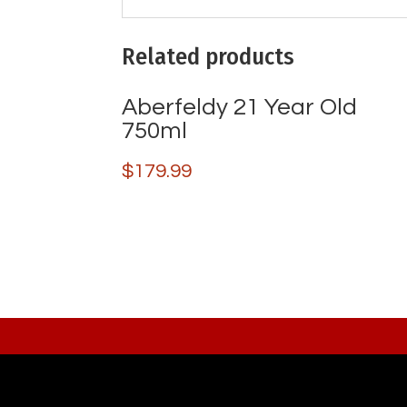
Related products
Aberfeldy 21 Year Old
750ml
$
179.99