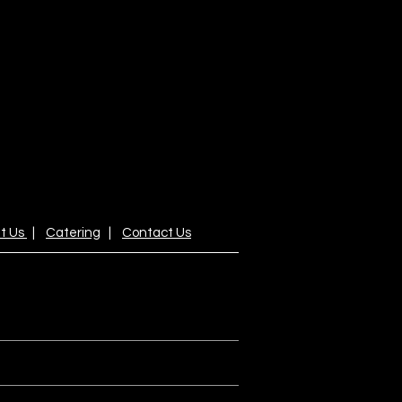
t Us
|
Catering
|
Contact Us