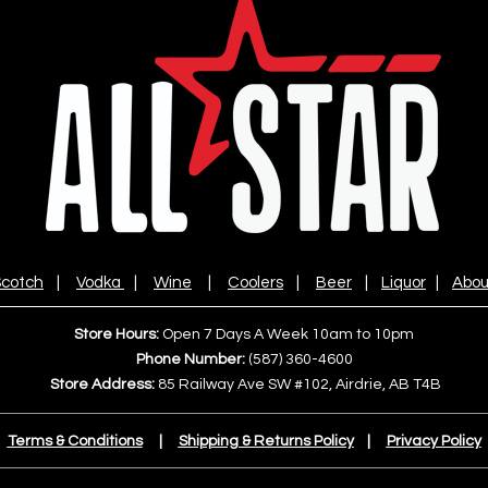
cotch
|
Vodka
|
Wine
|
Coolers
|
Beer
|
Liquor
|
Abou
Store Hours:
Open 7 Days A Week 10am to 10pm
Phone Number:
(587) 360-4600
Store Address:
85 Railway Ave SW #102, Airdrie, AB T4B
Terms & Conditions
|
Shipping & Returns Policy
|
Privacy Policy