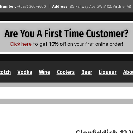
 Number:
+(587) 360-4600 |
Address:
85 Railway Ave SW #102, Airdrie, AB
Are You A First Time Customer?
Click here
to get
10% off
on your first online order!
cotch
Vodka
Wine
Coolers
Beer
Liqueur
Abo