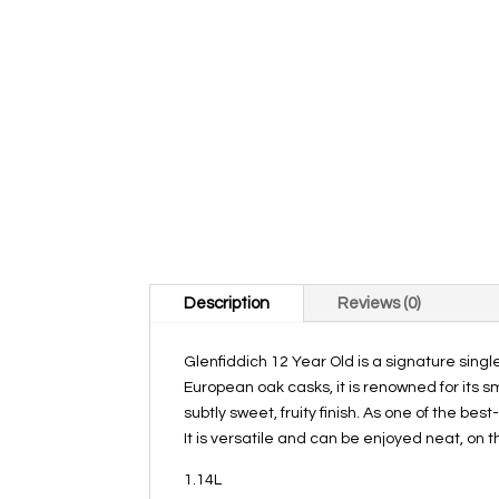
Description
Reviews (0)
Glenfiddich 12 Year Old is a signature singl
European oak casks, it is renowned for its 
subtly sweet, fruity finish. As one of the bes
It is versatile and can be enjoyed neat, on th
1.14L