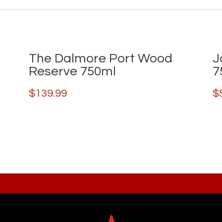
The Dalmore Port Wood
J
Reserve 750ml
7
$
139.99
$