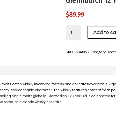
Glenfiddich 12 Y
$
89.99
Glenfiddich
Add to ca
12
Year
Old
1.14L
SKU:
724405
Category:
scot
quantity
e malt Scotch whisky known for its fresh and delicate flavor profile. A
smooth, approachable character. The whisky features notes of fresh pe
t-selling single malts globally, Glenfiddich 12 Year Old is celebrated fo
e rocks, or in classic whisky cocktails.