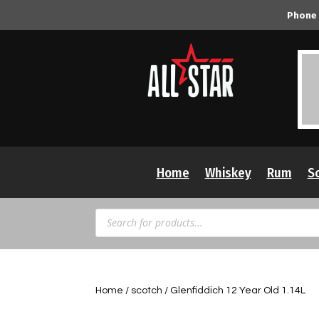
Phone
Home
Whiskey
Rum
S
Products
search
Home
/
scotch
/ Glenfiddich 12 Year Old 1.14L