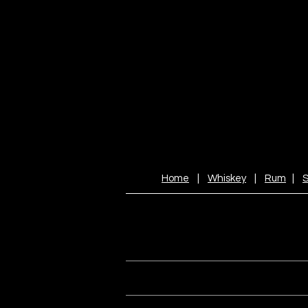
Home
|
Whiskey
|
Rum
|
S