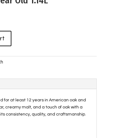
ear Old 1.14L
rt
ch
ged for at least 12 years in American oak and
ar, creamy malt, and a touch of oak with a
r its consistency, quality, and craftsmanship.