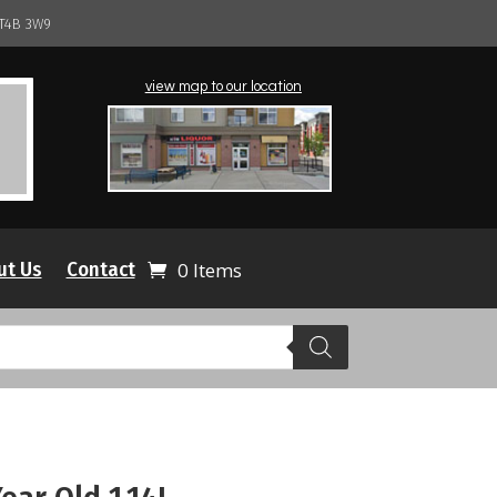
 T4B 3W9
view map to our location
ut Us
Contact
0 Items