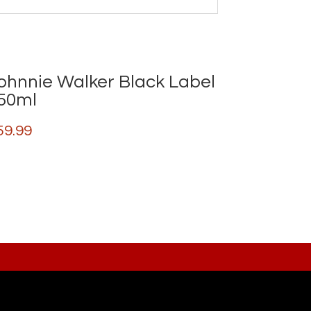
ohnnie Walker Black Label
50ml
59.99