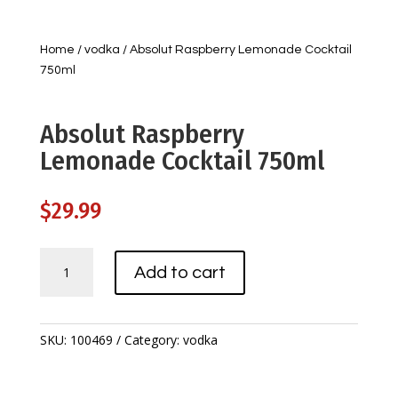
Home
/
vodka
/ Absolut Raspberry Lemonade Cocktail
750ml
Absolut Raspberry
Lemonade Cocktail 750ml
$
29.99
Absolut
Add to cart
Raspberry
Lemonade
Cocktail
750ml
SKU:
100469
Category:
vodka
quantity