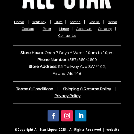
Home
|
Whiskey
|
Rum
|
Scotch
|
Vodka
|
Wine
|
Coolers
|
Beer
|
Liquor
|
About Us
|
Catering
|
Contact Us
Store Hours:
Open 7 Days A Week 10am to 10pm
Phone Number:
(587) 360-4600
Store Address:
85 Railway Ave SW #102,
Airdrie, AB T4B
Terms & Conditions
|
Shipping & Returns Policy
|
Privacy Policy
©Copyright All-Star Liquor 2025 – All Rights Reserved | website