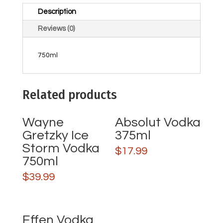
Description
Reviews (0)
750ml
Related products
Wayne
Absolut Vodka
Gretzky Ice
375ml
Storm Vodka
$
17.99
750ml
$
39.99
Effen Vodka