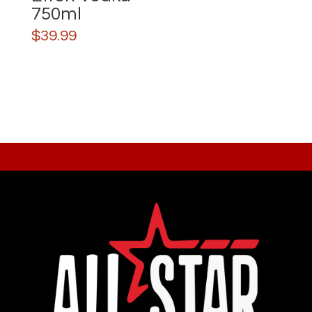
750ml
$
39.99