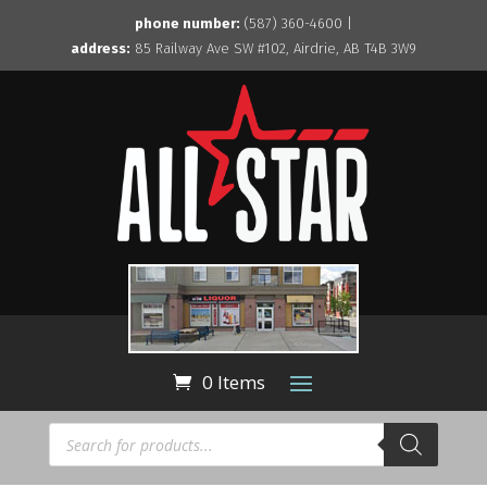
phone number:
(587) 360-4600 |
address:
85 Railway Ave SW #102, Airdrie, AB T4B 3W9
0 Items
Products
search