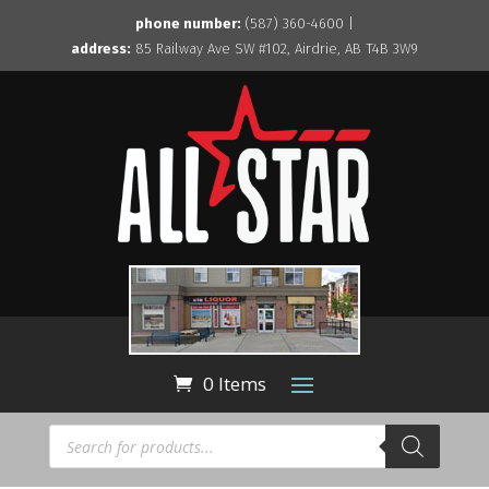
phone number:
(587) 360-4600 |
address:
85 Railway Ave SW #102, Airdrie, AB T4B 3W9
0 Items
Products
search