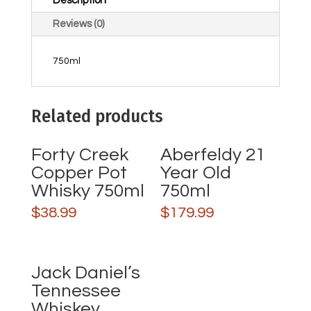
Description
Reviews (0)
750ml
Related products
Forty Creek
Aberfeldy 21
Copper Pot
Year Old
Whisky 750ml
750ml
$
38.99
$
179.99
Jack Daniel’s
Tennessee
Whiskey