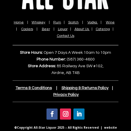
Home
|
Whiskey
|
Rum
|
Scotch
|
Vodka
|
Wine
|
Coolers
|
Beer
|
Liquor
|
About Us
|
Catering
|
Contact Us
Store Hours:
Open 7 Days A Week 10am to 10pm
Phone Number:
(587) 360-4600
Store Address:
85 Railway Ave SW #102,
Airdrie, AB T4B
Terms & Conditions
|
Shipping & Returns Policy
|
Privacy Policy
©Copyright All-Star Liquor 2025 – All Rights Reserved | website