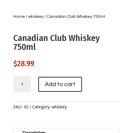
Home
/
whiskey
/ Canadian Club Whiskey 750ml
Canadian Club Whiskey
750ml
$
28.99
Canadian
Add to cart
Club
Whiskey
750ml
quantity
SKU:
42
Category:
whiskey