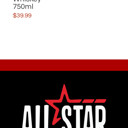
750ml
$
39.99