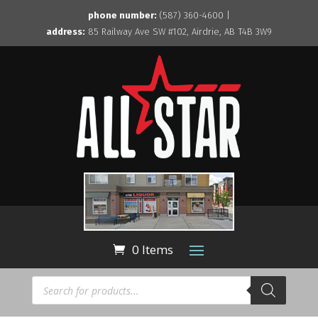
phone number:
(587) 360-4600 |
address:
85 Railway Ave SW #102, Airdrie, AB T4B 3W9
0 Items
Products
search