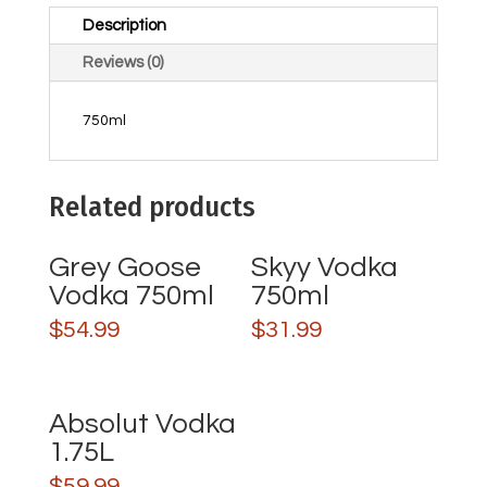
Description
Reviews (0)
750ml
Related products
Grey Goose
Skyy Vodka
Vodka 750ml
750ml
$
54.99
$
31.99
Absolut Vodka
1.75L
$
59.99