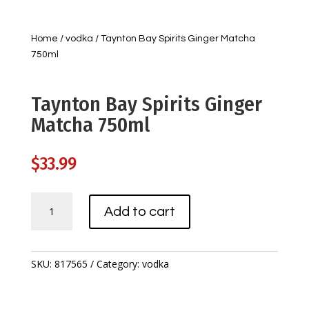
Home
/
vodka
/ Taynton Bay Spirits Ginger Matcha
750ml
Taynton Bay Spirits Ginger
Matcha 750ml
$
33.99
Taynton
Add to cart
Bay
Spirits
Ginger
Matcha
SKU:
817565
Category:
vodka
750ml
quantity