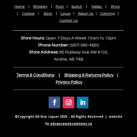
Home
|
Whiskey
|
Rum
|
Scotch
|
Vodka
|
Wine
|
Coolers
|
Beer
|
Liquor
|
About Us
|
Catering
|
Contact Us
Store Hours:
Open 7 Days A Week 10am to 10pm
Phone Number:
(587) 360-4600
Store Address:
85 Railway Ave SW #102,
Airdrie, AB T4B
Terms & Conditions
|
Shipping & Returns Policy
|
Privacy Policy
©Copyright All-Star Liquor 2025 – All Rights Reserved | website
by
advancewebsolutions.ca