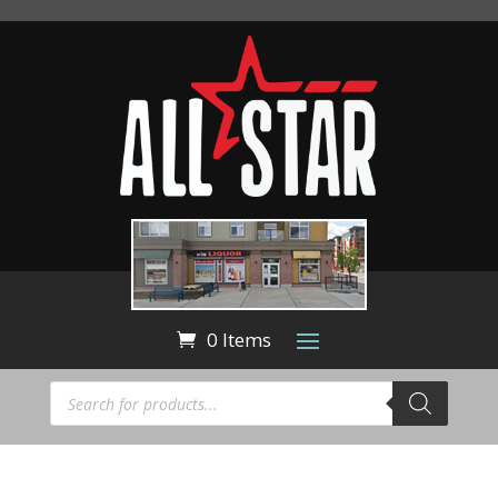
0 Items
Products
search