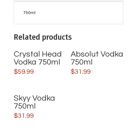
750ml
Related products
Crystal Head
Absolut Vodka
Vodka 750ml
750ml
$
59.99
$
31.99
Skyy Vodka
750ml
$
31.99