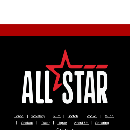
Home
|
Whiskey
|
Rum
|
Scotch
|
Vodka
|
Wine
|
Coolers
|
Beer
|
Liquor
|
About Us
|
Catering
|
Contact Us