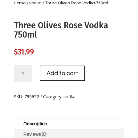
Home
/
vodka
/ Three Olives Rose Vodka 750ml
Three Olives Rose Vodka
750ml
$
31.99
Three
Add to cart
Olives
Rose
Vodka
750ml
SKU:
799652
Category:
vodka
quantity
Description
Reviews (0)